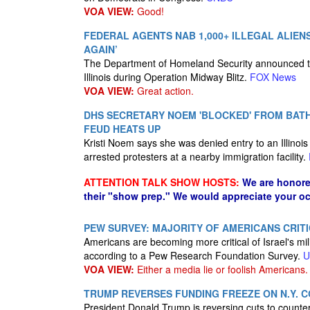
VOA VIEW:
Good!
FEDERAL AGENTS NAB 1,000+ ILLEGAL ALIENS
AGAIN’
The Department of Homeland Security announced that
Illinois during Operation Midway Blitz.
FOX News
VOA VIEW:
Great action.
DHS SECRETARY NOEM 'BLOCKED' FROM BATH
FEUD HEATS UP
Kristi Noem says she was denied entry to an Illinoi
arrested protesters at a nearby immigration facility.
ATTENTION TALK SHOW HOSTS:
We are honore
their "show prep." We would appreciate your oc
PEW SURVEY: MAJORITY OF AMERICANS CRIT
Americans are becoming more critical of Israel's mi
according to a Pew Research Foundation Survey.
U
VOA VIEW:
Either a media lie or foolish Americans.
TRUMP REVERSES FUNDING FREEZE ON N.Y.
President Donald Trump is reversing cuts to countert