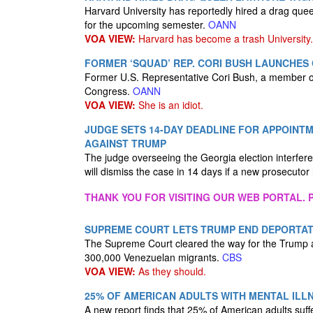
Harvard University has reportedly hired a drag que
for the upcoming semester.
OANN
VOA VIEW:
Harvard has become a trash University.
FORMER ‘SQUAD’ REP. CORI BUSH LAUNCHES
Former U.S. Representative Cori Bush, a member of
Congress.
OANN
VOA VIEW:
She is an idiot.
JUDGE SETS 14-DAY DEADLINE FOR APPOINT
AGAINST TRUMP
The judge overseeing the Georgia election interfe
will dismiss the case in 14 days if a new prosecutor
THANK YOU FOR VISITING OUR WEB PORTAL. P
SUPREME COURT LETS TRUMP END DEPORTAT
The Supreme Court cleared the way for the Trump ad
300,000 Venezuelan migrants.
CBS
VOA VIEW:
As they should.
25% OF AMERICAN ADULTS WITH MENTAL ILLN
A new report finds that 25% of American adults suffe