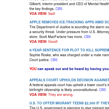
Gilberti, interim president and CEO of Mental Healt
the key findings.
CBS
VOA VIEW:
Sad!
APPLE REMOVES ICE-TRACKING APPS AMID D
The Department of Justice is sounding the alarm ove
a security threat. Under pressure from U.S. Attor
store. Scott MacFarlane has more.
CBS
VOA VIEW:
Good!
8-YEAR SENTENCE FOR PLOT TO KILL SUPRE
Sophie Roske, who was charged under a male name, p
Court justice.
CBS
YOU
can speak out and be heard by having yo
APPEALS COURT UPHOLDS DECISION AGAINST 
A federal appeals court has upheld a lower court's i
birthright citizenship is likely unconstitutional.
CBS
VOA VIEW:
They are wrong.
U.S. TO OFFER MIGRANT TEENS $2,500 IF TH
The U.S. government is planning to give migrant tee