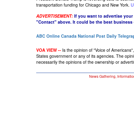
transportation funding for Chicago and New York.
U
ADVERTISEMENT:
If you want to advertise your
"Contact" above. It could be the best business
ABC Online
Canada National Post
Daily Telegra
VOA VIEW --
Is the opinion of "Voice of Americans", 
States government or any of its agencies. The opin
necessarily the opinions of the ownership or advertis
News Gathering, Informatio