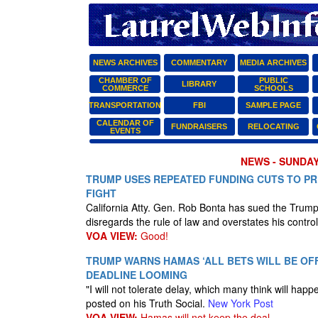
NEWS ARCHIVES
COMMENTARY
MEDIA ARCHIVES
CHAMBER OF
PUBLIC
LIBRARY
COMMERCE
SCHOOLS
TRANSPORTATION
FBI
SAMPLE PAGE
CALENDAR OF
FUNDRAISERS
RELOCATING
EVENTS
NEWS - SUNDAY
TRUMP USES REPEATED FUNDING CUTS TO PR
FIGHT
California Atty. Gen. Rob Bonta has sued the Trum
disregards the rule of law and overstates his control
VOA VIEW:
Good!
TRUMP WARNS HAMAS ‘ALL BETS WILL BE OFF
DEADLINE LOOMING
"I will not tolerate delay, which many think will h
posted on his Truth Social.
New York Post
VOA VIEW:
Hamas will not keep the deal.