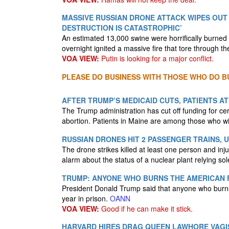
MASSIVE RUSSIAN DRONE ATTACK WIPES OUT 
DESTRUCTION IS CATASTROPHIC’
An estimated 13,000 swine were horrifically burned 
overnight ignited a massive fire that tore through 
VOA VIEW:
Putin is looking for a major conflict.
PLEASE DO BUSINESS WITH THOSE WHO DO BU
AFTER TRUMP’S MEDICAID CUTS, PATIENTS A
The Trump administration has cut off funding for ce
abortion. Patients in Maine are among those who will
RUSSIAN DRONES HIT 2 PASSENGER TRAINS, 
The drone strikes killed at least one person and inj
alarm about the status of a nuclear plant relying so
TRUMP: ANYONE WHO BURNS THE AMERICAN F
President Donald Trump said that anyone who burns 
year in prison.
OANN
VOA VIEW:
Good if he can make it stick.
HARVARD HIRES DRAG QUEEN LAWHORE VAGIS