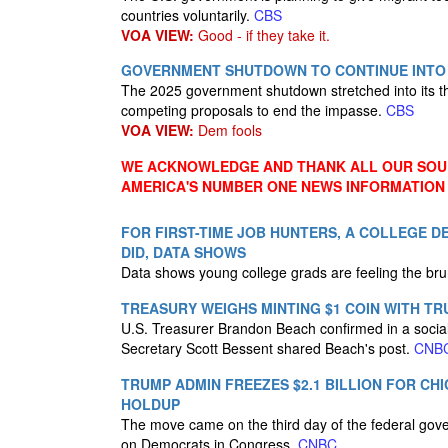
countries voluntarily.
CBS
VOA VIEW:
Good - if they take it.
GOVERNMENT SHUTDOWN TO CONTINUE INTO 
The 2025 government shutdown stretched into its thi
competing proposals to end the impasse.
CBS
VOA VIEW:
Dem fools
WE ACKNOWLEDGE AND THANK ALL OUR SOUR
AMERICA'S NUMBER ONE NEWS INFORMATION
FOR FIRST-TIME JOB HUNTERS, A COLLEGE D
DID, DATA SHOWS
Data shows young college grads are feeling the bru
TREASURY WEIGHS MINTING $1 COIN WITH TR
U.S. Treasurer Brandon Beach confirmed in a social 
Secretary Scott Bessent shared Beach's post.
CNB
TRUMP ADMIN FREEZES $2.1 BILLION FOR 
HOLDUP
The move came on the third day of the federal go
on Democrats in Congress.
CNBC